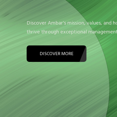
Discover Ambar's mission, values, and 
thrive through exceptional management 
DISCOVER MORE