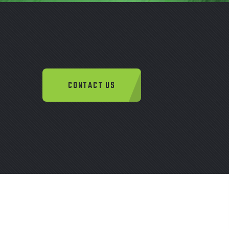
CONTACT US