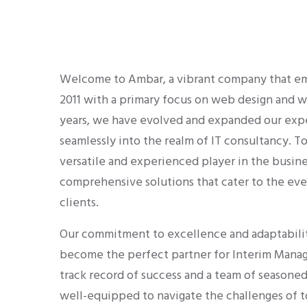
Welcome to Ambar, a vibrant company that emb
2011 with a primary focus on web design and
years, we have evolved and expanded our exper
seamlessly into the realm of IT consultancy. T
versatile and experienced player in the busine
comprehensive solutions that cater to the eve
clients.
Our commitment to excellence and adaptabilit
become the perfect partner for Interim Mana
track record of success and a team of seasoned
well-equipped to navigate the challenges of t