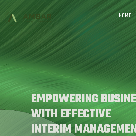
MAIN
Skip
NAVIGATION
to
HOME
main
content
EMPOWERING BUSINE
WITH EFFECTIVE
INTERIM MANAGEME