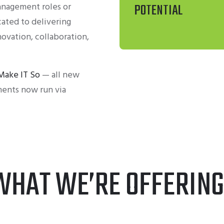
anagement roles or
POTENTIAL
cated to delivering
novation, collaboration,
Make IT So
— all new
ents now run via
WHAT WE’RE OFFERING