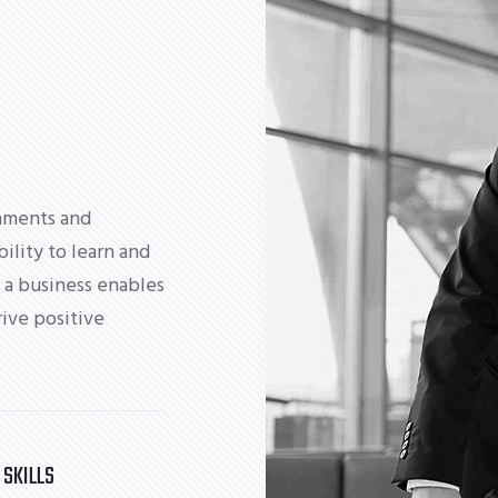
nments and
bility to learn and
 a business enables
ive positive
 SKILLS