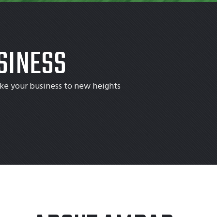
SINESS
ke your business to new heights