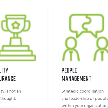
PEOPLE
DIGITAL
MANAGEMENT
TRANSFORMATIO
Strategic coordination
Digital transformatio
and leadership of people
about people as mu
within your organization,
technology.