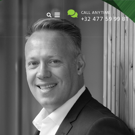
CALL ANYTIME
+32 477 59 99 81