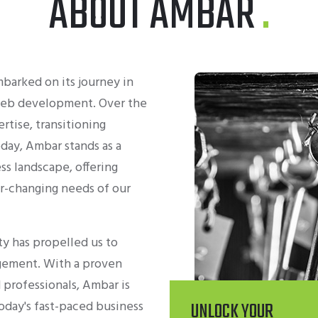
ABOUT AMBAR
arked on its journey in
 web development. Over the
tise, transitioning
oday, Ambar stands as a
ss landscape, offering
r-changing needs of our
y has propelled us to
gement. With a proven
 professionals, Ambar is
oday's fast-paced business
UNLOCK YOUR