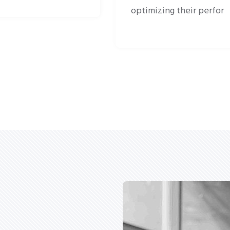
optimizing their perfor