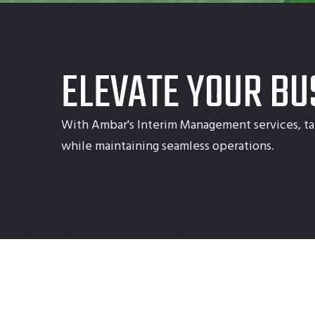
ELEVATE YOUR BU
With Ambar's Interim Management services, ta
while maintaining seamless operations.