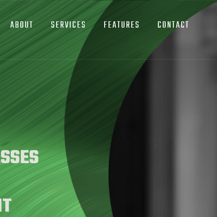
ABOUT
SERVICES
FEATURES
CONTACT
SSES
NT