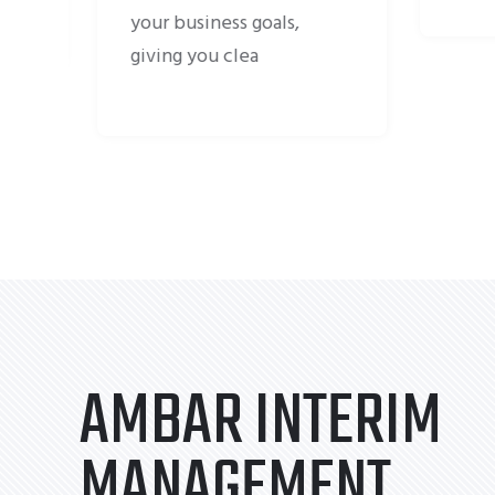
s,
AMBAR INTERIM
MANAGEMENT