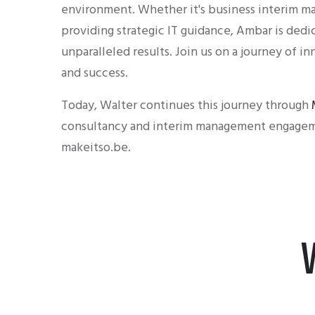
environment. Whether it's business interim m
providing strategic IT guidance, Ambar is dedi
unparalleled results. Join us on a journey of in
and success.
Today, Walter continues this journey through
consultancy and interim management engagem
makeitso.be.