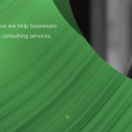
how we help businesses
consulting services.