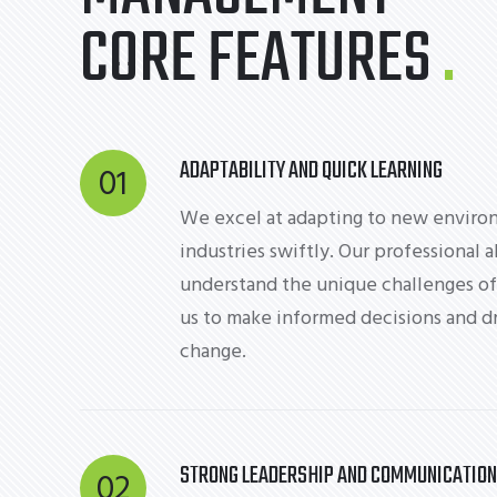
CORE FEATURES
ADAPTABILITY AND QUICK LEARNING
01
We excel at adapting to new enviro
industries swiftly. Our professional a
understand the unique challenges of
us to make informed decisions and dr
change.
STRONG LEADERSHIP AND COMMUNICATION
02